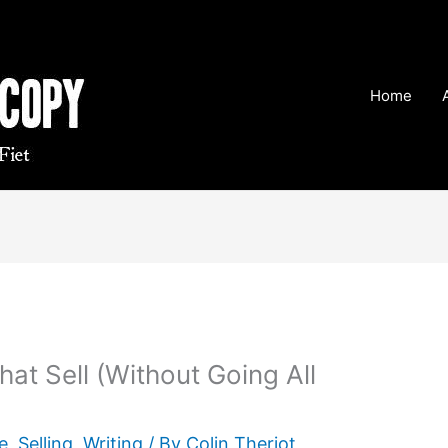
Home
hat Sell (Without Going All
e
,
Selling
,
Writing
/ By
Colin Theriot