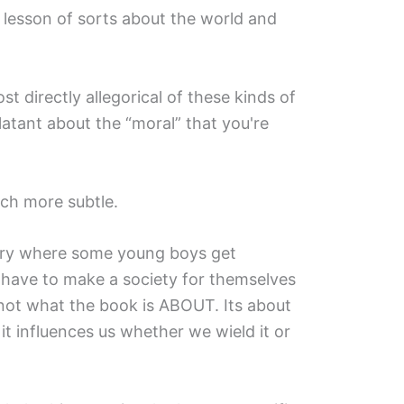
 a lesson of sorts about the world and
t directly allegorical of these kinds of
latant about the “moral” that you're
ch more subtle.
story where some young boys get
 have to make a society for themselves
s not what the book is ABOUT. Its about
t influences us whether we wield it or