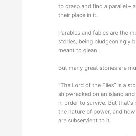
to grasp and find a parallel –
their place in it.
Parables and fables are the mos
stories, being bludgeoningly b
meant to glean.
But many great stories are mu
“The Lord of the Flies” is a 
shipwrecked on an island and
in order to survive. But that'
the nature of power, and how i
are subservient to it.