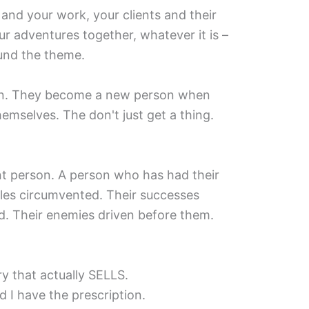
 and your work, your clients and their
r adventures together, whatever it is –
ound the theme.
on. They become a new person when
hemselves. The don't just get a thing.
nt person. A person who has had their
les circumvented. Their successes
ed. Their enemies driven before them.
y that actually SELLS.
d I have the prescription.