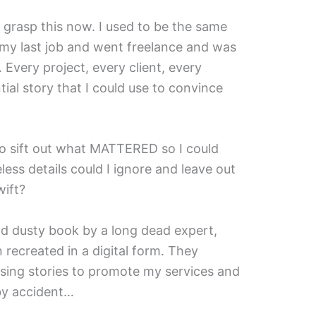
't grasp this now. I used to be the same
t my last job and went freelance and was
 Every project, every client, every
ial story that I could use to convince
 sift out what MATTERED so I could
eless details could I ignore and leave out
wift?
 old dusty book by a long dead expert,
ecreated in a digital form. They
sing stories to promote my services and
 by accident…