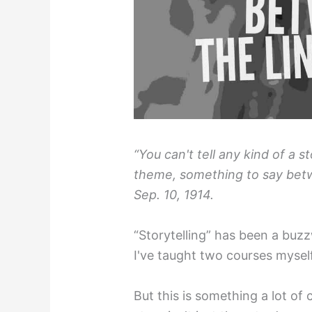
“You can't tell any kind of a 
theme, something to say betw
Sep. 10, 1914.
“Storytelling” has been a buz
I've taught two courses myself
But this is something a lot of