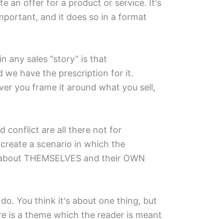
te an offer for a product or service. It's
mportant, and it does so in a format
 any sales “story” is that
d we have the prescription for it.
ver you frame it around what you sell,
 conflict are all there not for
create a scenario in which the
 about THEMSELVES and their OWN
do. You think it's about one thing, but
ere is a theme which the reader is meant