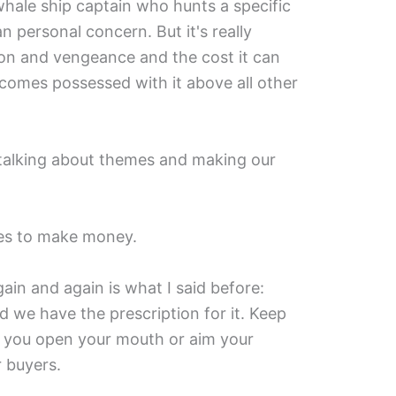
whale ship captain who hunts a specific
 personal concern. But it's really
n and vengeance and the cost it can
comes possessed with it above all other
 talking about themes and making our
ries to make money.
in and again is what I said before:
d we have the prescription for it. Keep
e you open your mouth or aim your
r buyers.