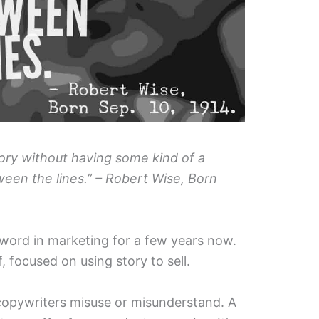
story without having some kind of a
een the lines.” – Robert Wise, Born
zword in marketing for a few years now.
, focused on using story to sell.
 copywriters misuse or misunderstand. A