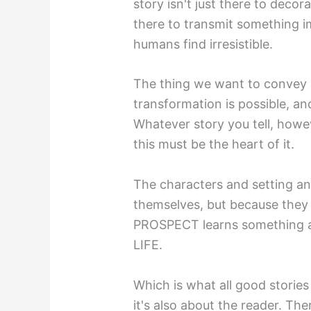
story isn't just there to decora
there to transmit something i
humans find irresistible.
The thing we want to convey in
transformation is possible, an
Whatever story you tell, howe
this must be the heart of it.
The characters and setting and
themselves, but because they 
PROSPECT learns something
LIFE.
Which is what all good stories 
it's also about the reader. Th