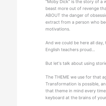
“Moby Dick” is the story of a 
beast more out of revenge than
ABOUT the danger of obsessio
extract from a person who be
motivations.
And we could be here all day,
English teachers proud…
But let's talk about using sto
The THEME we use for that aga
Transformation is possible, an
that theme in mind every tim
keyboard at the brains of you