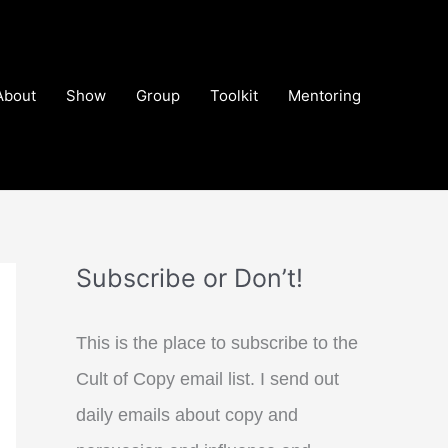
About
Show
Group
Toolkit
Mentoring
Subscribe or Don’t!
This is the place to subscribe to the
Cult of Copy email list. I send out
daily emails about copy and