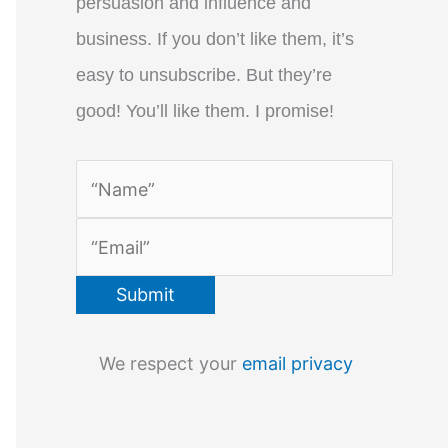
persuasion and influence and
business. If you don’t like them, it’s
easy to unsubscribe. But they’re
good! You’ll like them. I promise!
We respect your
email privacy