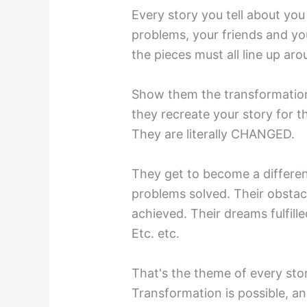
Every story you tell about you
problems, your friends and you
the pieces must all line up ar
Show them the transformati
they recreate your story for t
They are literally CHANGED.
They get to become a differe
problems solved. Their obstac
achieved. Their dreams fulfill
Etc. etc.
That's the theme of every stor
Transformation is possible, an