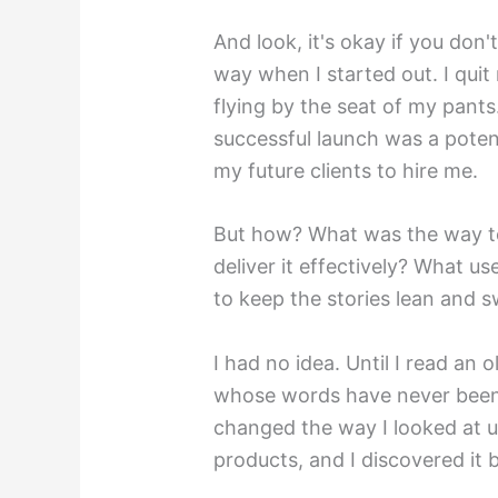
And look, it's okay if you don
way when I started out. I qui
flying by the seat of my pants.
successful launch was a potent
my future clients to hire me.
But how? What was the way to
deliver it effectively? What us
to keep the stories lean and s
I had no idea. Until I read an
whose words have never been r
changed the way I looked at u
products, and I discovered it