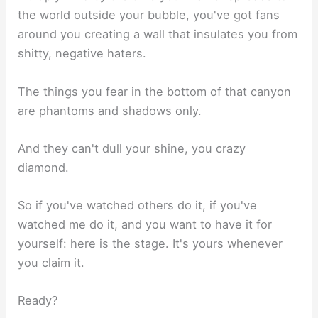
the world outside your bubble, you've got fans
around you creating a wall that insulates you from
shitty, negative haters.
The things you fear in the bottom of that canyon
are phantoms and shadows only.
And they can't dull your shine, you crazy
diamond.
So if you've watched others do it, if you've
watched me do it, and you want to have it for
yourself: here is the stage. It's yours whenever
you claim it.
Ready?