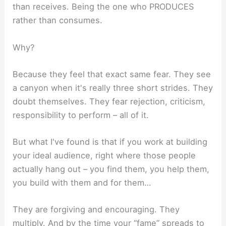
than receives. Being the one who PRODUCES
rather than consumes.
Why?
Because they feel that exact same fear. They see
a canyon when it's really three short strides. They
doubt themselves. They fear rejection, criticism,
responsibility to perform – all of it.
But what I've found is that if you work at building
your ideal audience, right where those people
actually hang out – you find them, you help them,
you build with them and for them…
They are forgiving and encouraging. They
multiply. And by the time your “fame” spreads to