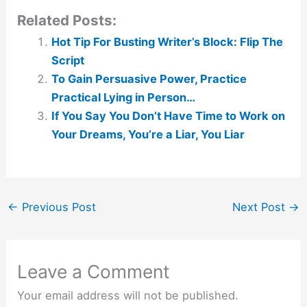
Related Posts:
Hot Tip For Busting Writer’s Block: Flip The
Script
To Gain Persuasive Power, Practice
Practical Lying in Person…
If You Say You Don’t Have Time to Work on
Your Dreams, You’re a Liar, You Liar
←
Previous Post
Next Post
→
Leave a Comment
Your email address will not be published.