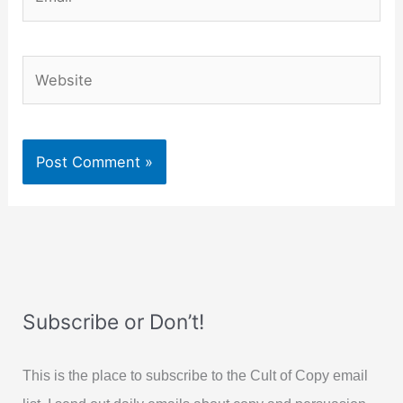
Website
Subscribe or Don’t!
This is the place to subscribe to the Cult of Copy email