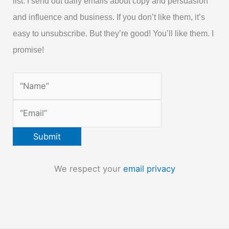
list. I send out daily emails about copy and persuasion
and influence and business. If you don’t like them, it’s
easy to unsubscribe. But they’re good! You’ll like them. I
promise!
We respect your
email privacy