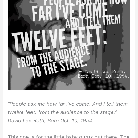
“People ask me how far I've come. And I tell them
twelve feet: from the audience to the stage.” –
David Lee Roth, Born Oct. 10, 1954.
This one is for the little baby gurus out there. The