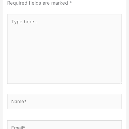
Required fields are marked
*
Type
here..
Name*
Email*