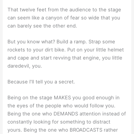
That twelve feet from the audience to the stage
can seem like a canyon of fear so wide that you
can barely see the other end.
But you know what? Build a ramp. Strap some
rockets to your dirt bike. Put on your little helmet
and cape and start revving that engine, you little
daredevil, you.
Because I'll tell you a secret.
Being on the stage MAKES you good enough in
the eyes of the people who would follow you.
Being the one who DEMANDS attention instead of
constantly looking for something to distract
yours. Being the one who BROADCASTS rather