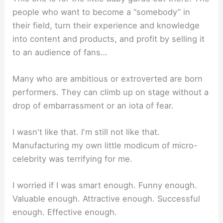
people who want to become a “somebody” in
their field, turn their experience and knowledge
into content and products, and profit by selling it
to an audience of fans…
Many who are ambitious or extroverted are born
performers. They can climb up on stage without a
drop of embarrassment or an iota of fear.
I wasn't like that. I'm still not like that.
Manufacturing my own little modicum of micro-
celebrity was terrifying for me.
I worried if I was smart enough. Funny enough.
Valuable enough. Attractive enough. Successful
enough. Effective enough.