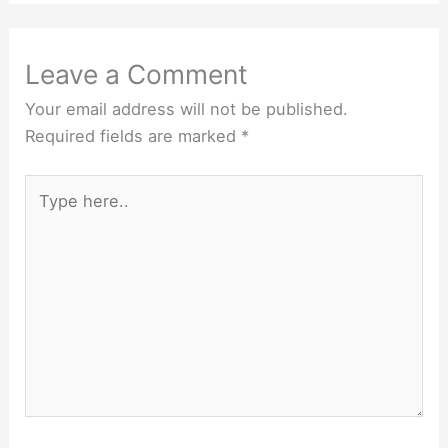
Leave a Comment
Your email address will not be published.
Required fields are marked
*
Type
here..