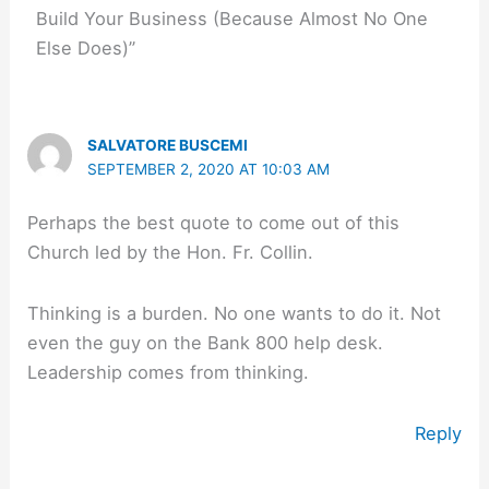
Build Your Business (Because Almost No One
Else Does)”
SALVATORE BUSCEMI
SEPTEMBER 2, 2020 AT 10:03 AM
Perhaps the best quote to come out of this
Church led by the Hon. Fr. Collin.
Thinking is a burden. No one wants to do it. Not
even the guy on the Bank 800 help desk.
Leadership comes from thinking.
Reply