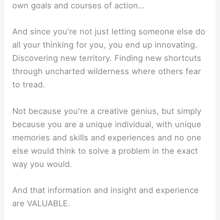
own goals and courses of action…
And since you're not just letting someone else do
all your thinking for you, you end up innovating.
Discovering new territory. Finding new shortcuts
through uncharted wilderness where others fear
to tread.
Not because you're a creative genius, but simply
because you are a unique individual, with unique
memories and skills and experiences and no one
else would think to solve a problem in the exact
way you would.
And that information and insight and experience
are VALUABLE.