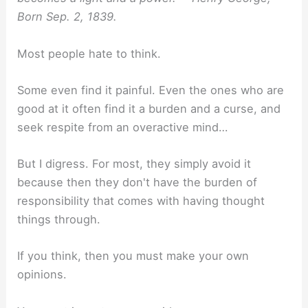
Born Sep. 2, 1839.
Most people hate to think.
Some even find it painful. Even the ones who are
good at it often find it a burden and a curse, and
seek respite from an overactive mind…
But I digress. For most, they simply avoid it
because then they don't have the burden of
responsibility that comes with having thought
things through.
If you think, then you must make your own
opinions.