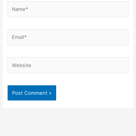
Name*
Email*
Website