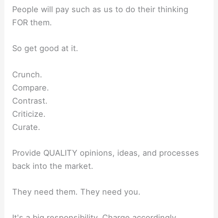
People will pay such as us to do their thinking
FOR them.
So get good at it.
Crunch.
Compare.
Contrast.
Criticize.
Curate.
Provide QUALITY opinions, ideas, and processes
back into the market.
They need them. They need you.
It's a big responsibility. Charge accordingly.