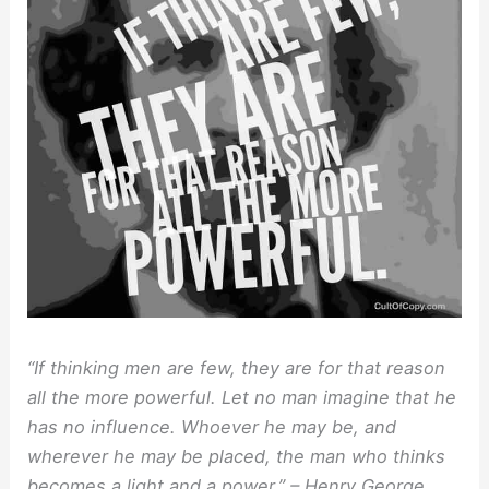
“If thinking men are few, they are for that reason
all the more powerful. Let no man imagine that he
has no influence. Whoever he may be, and
wherever he may be placed, the man who thinks
becomes a light and a power.” – Henry George,