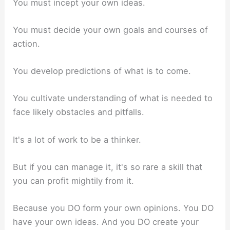
You must incept your own ideas.
You must decide your own goals and courses of
action.
You develop predictions of what is to come.
You cultivate understanding of what is needed to
face likely obstacles and pitfalls.
It's a lot of work to be a thinker.
But if you can manage it, it's so rare a skill that
you can profit mightily from it.
Because you DO form your own opinions. You DO
have your own ideas. And you DO create your