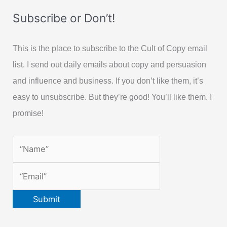
Subscribe or Don’t!
This is the place to subscribe to the Cult of Copy email
list. I send out daily emails about copy and persuasion
and influence and business. If you don’t like them, it’s
easy to unsubscribe. But they’re good! You’ll like them. I
promise!