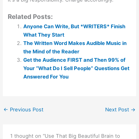
Related Posts:
Anyone Can Write, But *WRITERS* Finish
What They Start
The Written Word Makes Audible Music in
the Mind of the Reader
Get the Audience FIRST and Then 99% of
Your “What Do I Sell People” Questions Get
Answered For You
←
Previous Post
Next Post
→
1 thought on “Use That Big Beautiful Brain to